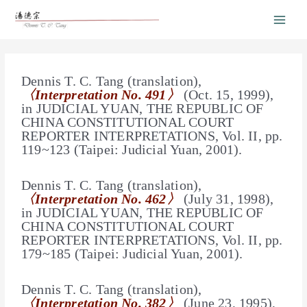
Dennis T. C. Tang (translation),
〈Interpretation No. 491〉
(Oct. 15, 1999),
in JUDICIAL YUAN, THE REPUBLIC OF
CHINA CONSTITUTIONAL COURT
REPORTER INTERPRETATIONS, Vol. II, pp.
119~123 (Taipei: Judicial Yuan, 2001).
Dennis T. C. Tang (translation),
〈Interpretation No. 462〉
(July 31, 1998),
in
JUDICIAL YUAN
, THE REPUBLIC OF
CHINA CONSTITUTIONAL COURT
REPORTER INTERPRETATIONS, Vol. II, pp.
179~185 (Taipei: Judicial Yuan, 2001).
Dennis T. C. Tang (translation),
〈Interpretation No. 382〉
(June 23, 1995),