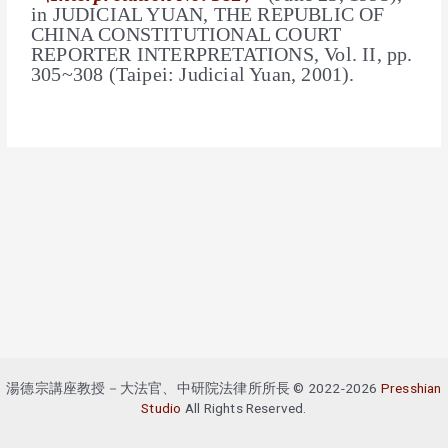
in
JUDICIAL YUAN
, THE REPUBLIC OF
CHINA CONSTITUTIONAL COURT
REPORTER INTERPRETATIONS, Vol. II, pp.
305~308 (Taipei: Judicial Yuan, 2001).
湯德宗講座教授－大法官、中研院法律所所長 © 2022-2026
Presshian
Studio
All Rights Reserved.